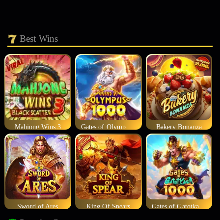
Best Wins
Mahjong Wins 3
Gates of Olympus 1000
Bakery Bonanza
Sword of Ares
King Of Spears
Gates of Gatotkaca 1000