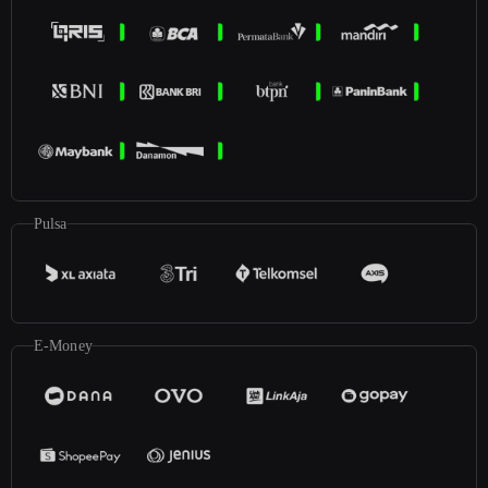
Pulsa
E-Money