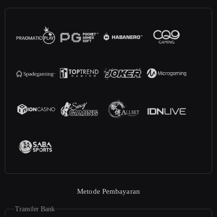
Metode Pembayaran
Transfer Bank