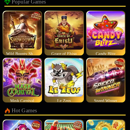
Popular Games
Wild Bounty Showdown
Grace of Ebisu
Candy Blitz
Mask Carnival
Le Zeus
Speed Winner
Hot Games