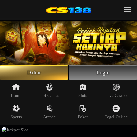
Beranda
Slot Online
Live Casino
Sportsbook
Arcade
Togel Online
Daftar
Login
Poker
Whatsapp
Home
Hot Games
Slots
Live Casino
Telegram
Sports
Arcade
Poker
Togel Online
Livechat