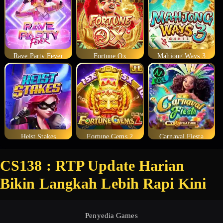
Rave Party Fever
Fortune Ox
Mahjong Ways 3
Heist Stakes
Fortune Gems 2
Carnaval Fiesta
CS138 : RTP Update Harian
Bikin Langkah Lebih Rapi Kini
Penyedia Games